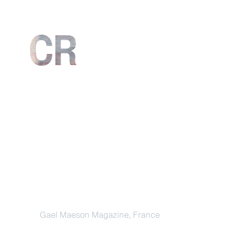
Gael Maeson Magazine, France