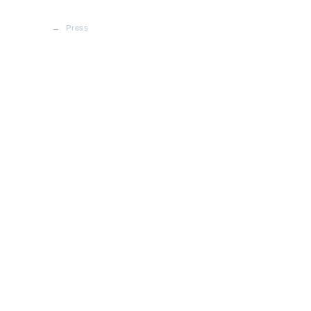
Press