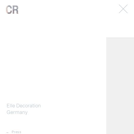
© 2026. Caterina Rancho. All rights reserved.
Imprint.
Elle Decoration
Germany
Press